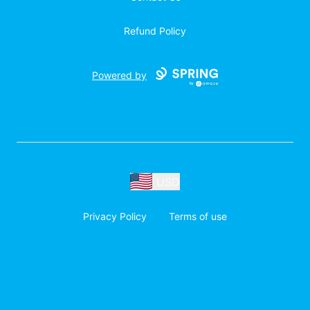
Refund Policy
Powered by
USD
Privacy Policy
Terms of use