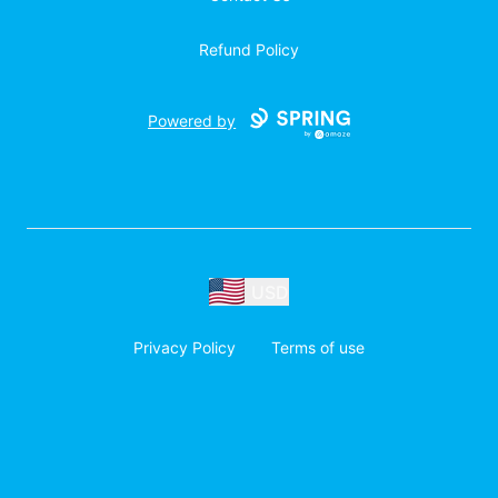
Refund Policy
Powered by
USD
Privacy Policy
Terms of use