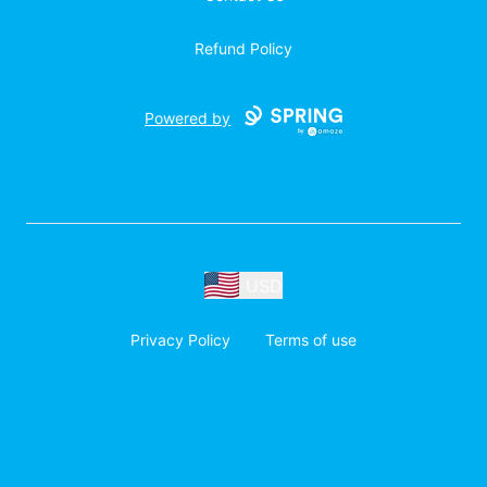
Refund Policy
Powered by
USD
Privacy Policy
Terms of use