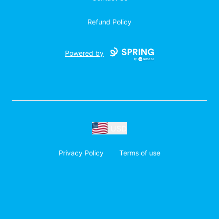
Refund Policy
Powered by
USD
Privacy Policy
Terms of use